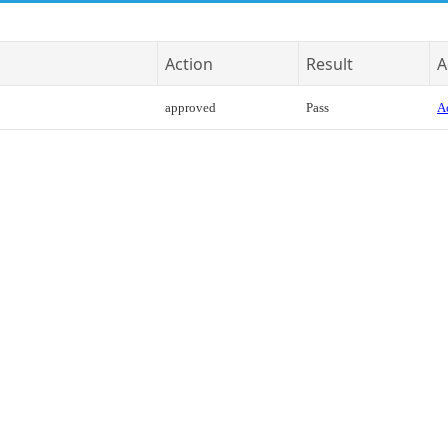
Action
Result
A
approved
Pass
Ac