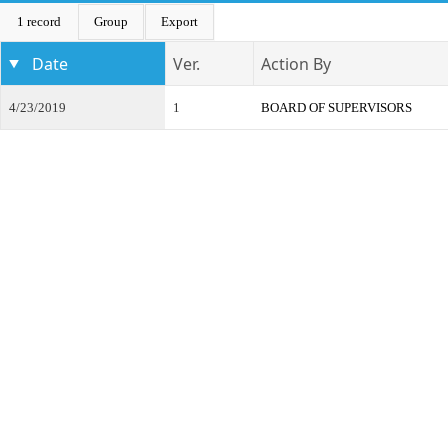
1 record
Group
Export
Date
Ver.
Action By
4/23/2019
1
BOARD OF SUPERVISORS