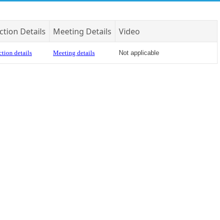
ction Details
Meeting Details
Video
tion details
Meeting details
Not applicable