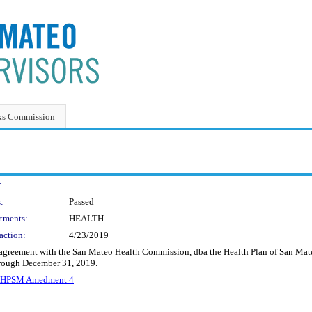
ks Commission
:
:
Passed
tments:
HEALTH
action:
4/23/2019
agreement with the San Mateo Health Commission, dba the Health Plan of San Mateo
through December 31, 2019.
_HPSM Amedment 4