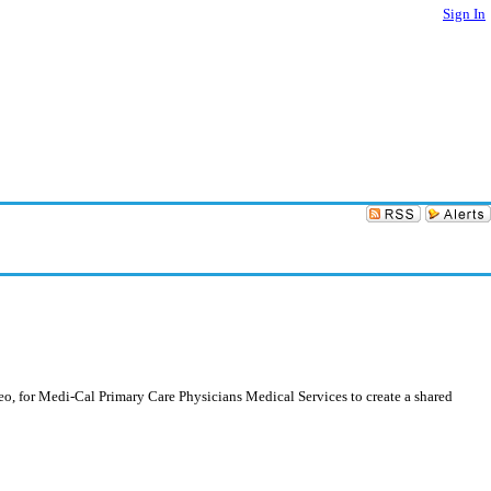
Sign In
, for Medi-Cal Primary Care Physicians Medical Services to create a shared