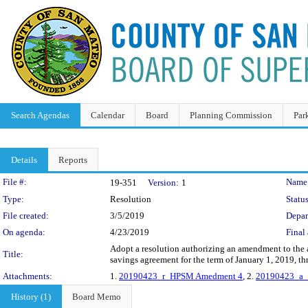
Search Agendas
Calendar
Board
Planning Commission
Par
Details
Reports
Legislation Details
File #:
Name
19-351
Version:
1
Type:
Resolution
Status
File created:
3/5/2019
Depar
On agenda:
4/23/2019
Final 
Adopt a resolution authorizing an amendment to the 
Title:
savings agreement for the term of January 1, 2019, 
Attachments:
1.
20190423_r_HPSM Amedment 4
, 2.
20190423_a
History (1)
Board Memo