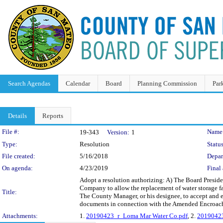
Search Agendas
Calendar
Board
Planning Commission
Par
Details
Reports
Legislation Details
File #:
Name
19-343
Version:
1
Type:
Resolution
Status
File created:
5/16/2018
Depar
On agenda:
4/23/2019
Final 
Adopt a resolution authorizing: A) The Board Pres
Company to allow the replacement of water storage 
Title:
The County Manager, or his designee, to accept and e
documents in connection with the Amended Encroac
Attachments:
1.
20190423_r_Loma Mar Water Co.pdf
, 2.
20190423