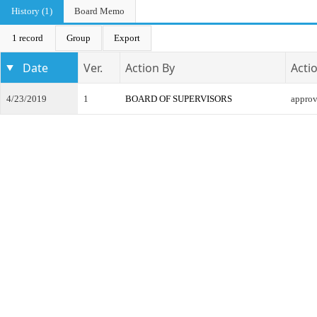
History (1)
Board Memo
1 record
Group
Export
Date
Ver.
Action By
Acti
4/23/2019
1
BOARD OF SUPERVISORS
appro