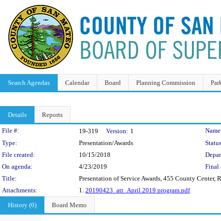
Search Agendas
Calendar
Board
Planning Commission
Par
Details
Reports
Legislation Details
File #:
Name
19-319
Version:
1
Type:
Presentation/Awards
Status
File created:
10/15/2018
Depar
On agenda:
4/23/2019
Final 
Title:
Presentation of Service Awards, 455 County Center
Attachments:
1.
20190423_att_April 2019 program.pdf
History (0)
Board Memo