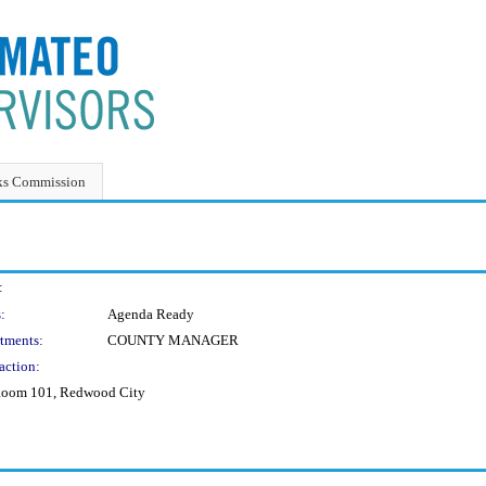
ks Commission
:
:
Agenda Ready
tments:
COUNTY MANAGER
action:
, Room 101, Redwood City