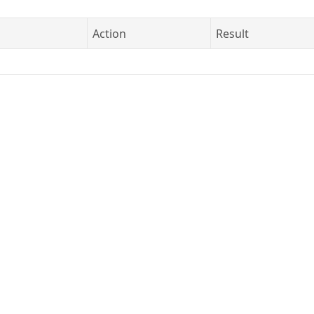
Action
Result