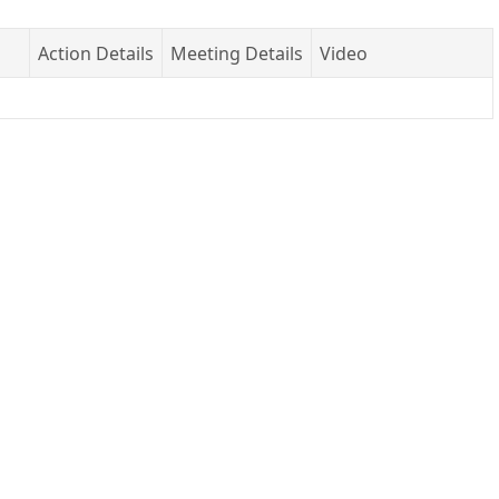
Action Details
Meeting Details
Video