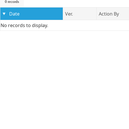
0 records
Date
Ver.
Action By
No records to display.