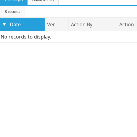
0 records
Date
Ver.
Action By
Action
No records to display.