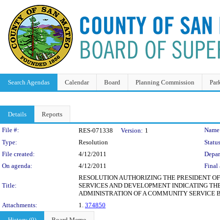
Search Agendas
Calendar
Board
Planning Commission
Par
Details
Reports
Legislation Details
File #:
Name
RES-071338
Version:
1
Type:
Resolution
Status
File created:
4/12/2011
Depar
On agenda:
4/12/2011
Final 
RESOLUTION AUTHORIZING THE PRESIDENT O
Title:
SERVICES AND DEVELOPMENT INDICATING THE
ADMINISTRATION OF A COMMUNITY SERVICE 
Attachments:
1.
374850
History (0)
Board Memo