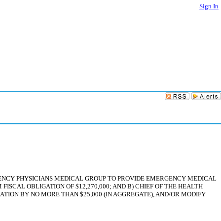
Sign In
GENCY PHYSICIANS MEDICAL GROUP TO PROVIDE EMERGENCY MEDICAL
ISCAL OBLIGATION OF $12,270,000; AND B) CHIEF OF THE HEALTH
ION BY NO MORE THAN $25,000 (IN AGGREGATE), AND/OR MODIFY