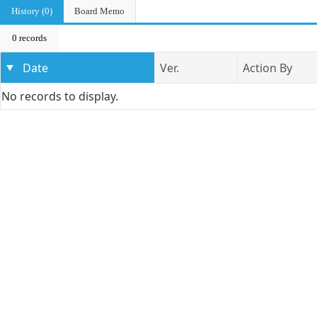
History (0)
Board Memo
0 records
Date
Ver.
Action By
No records to display.