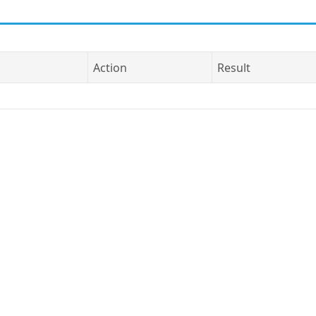
Action
Result