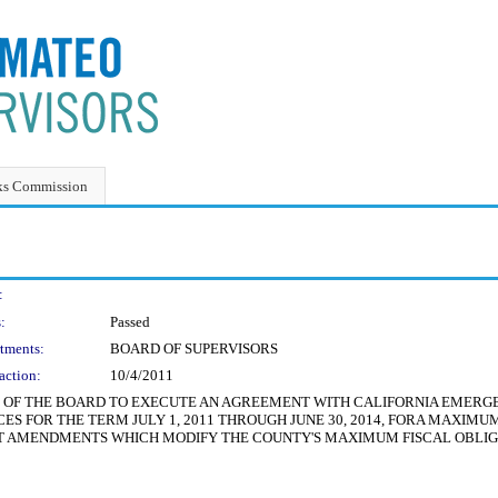
ks Commission
:
:
Passed
tments:
BOARD OF SUPERVISORS
action:
10/4/2011
NT OF THE BOARD TO EXECUTE AN AGREEMENT WITH CALIFORNIA EMER
 FOR THE TERM JULY 1, 2011 THROUGH JUNE 30, 2014, FORA MAXIMUM F
 AMENDMENTS WHICH MODIFY THE COUNTY'S MAXIMUM FISCAL OBLIGAT