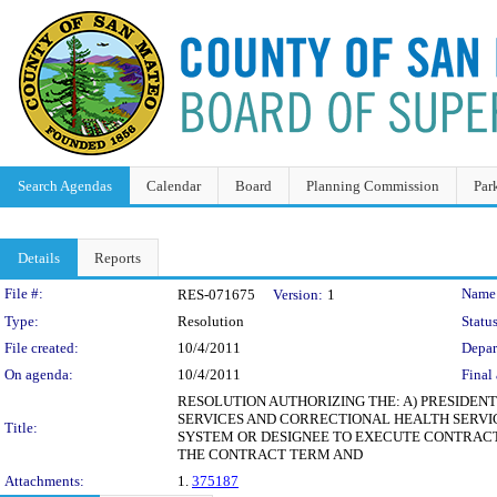
Search Agendas
Calendar
Board
Planning Commission
Par
Details
Reports
Legislation Details
File #:
Name
RES-071675
Version:
1
Type:
Resolution
Status
File created:
10/4/2011
Depar
On agenda:
10/4/2011
Final 
RESOLUTION AUTHORIZING THE: A) PRESIDE
SERVICES AND CORRECTIONAL HEALTH SERVICES
Title:
SYSTEM OR DESIGNEE TO EXECUTE CONTRACT
THE CONTRACT TERM AND
Attachments:
1.
375187