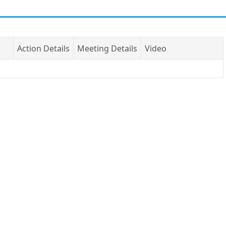
Action Details
Meeting Details
Video