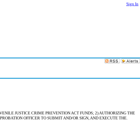
Sign In
ENILE JUSTICE CRIME PREVENTION ACT FUNDS; 2) AUTHORIZING THE
 PROBATION OFFICER TO SUBMIT AND/OR SIGN, AND EXECUTE THE.