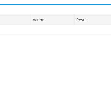
Action
Result