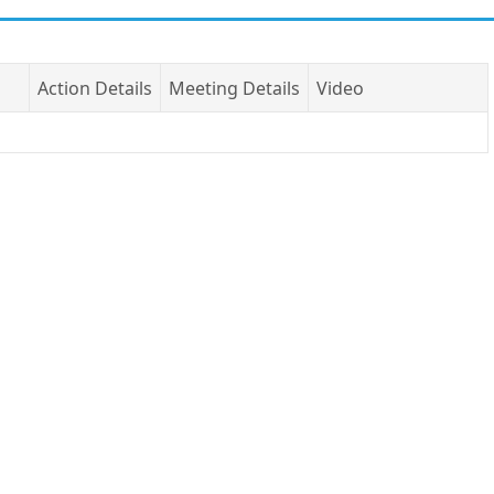
Action Details
Meeting Details
Video