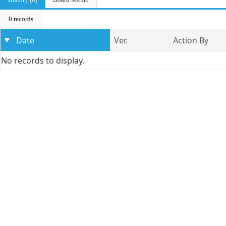
0 records
Date
Ver.
Action By
No records to display.