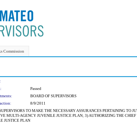
ks Commission
:
:
Passed
tments:
BOARD OF SUPERVISORS
action:
8/9/2011
 SUPERVISORS TO MAKE THE NECESSARY ASSURANCES PERTAINING TO JUV
IVE MULTI-AGENCY JUVENILE JUSTICE PLAN; 3) AUTHORIZING THE CHIEF
E JUSTICE PLAN