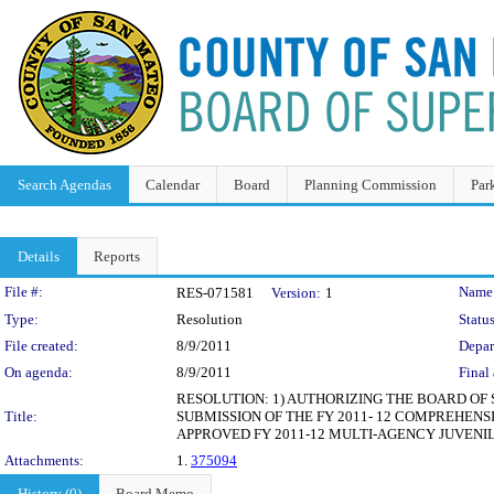
Search Agendas
Calendar
Board
Planning Commission
Par
Details
Reports
Legislation Details
File #:
Name
RES-071581
Version:
1
Type:
Resolution
Status
File created:
8/9/2011
Depar
On agenda:
8/9/2011
Final 
RESOLUTION: 1) AUTHORIZING THE BOARD OF
Title:
SUBMISSION OF THE FY 2011- 12 COMPREHENS
APPROVED FY 2011-12 MULTI-AGENCY JUVENIL
Attachments:
1.
375094
History (0)
Board Memo