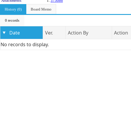
Attachments:
1.
375086
History (0)
Board Memo
0 records
Date
Ver.
Action By
Action
No records to display.