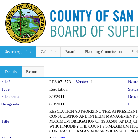
Search Agendas
Calendar
Board
Planning Commission
Par
Details
Reports
Legislation Details
File #:
Name
RES-071573
Version:
1
Type:
Resolution
Status
File created:
8/9/2011
Depar
On agenda:
8/9/2011
Final 
RESOLUTION AUTHORIZING THE: A) PRESIDEN
CONSULTATION AND INTERIM MANAGEMENT SER
Title:
MAXIMUM OBLIGATION OF $938,500; AND B)
WHICH MODIFY THE COUNTY'S MAXIMUM FISCA
CONTRACT TERM AND/OR SERVICES SO LONG A