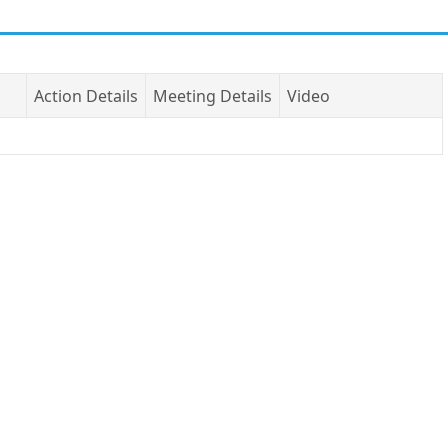
Action Details
Meeting Details
Video