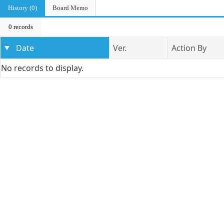
History (0)
Board Memo
0 records
Date
Ver.
Action By
No records to display.