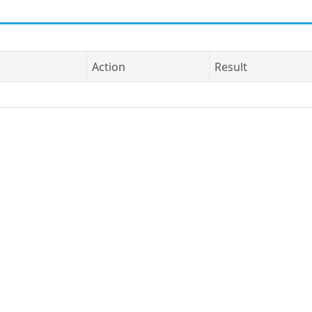
Action
Result