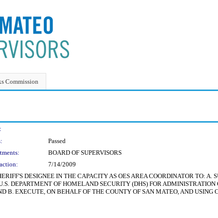
ks Commission
:
:
Passed
tments:
BOARD OF SUPERVISORS
action:
7/14/2009
ERIFF'S DESIGNEE IN THE CAPACITY AS OES AREA COORDINATOR TO: A.
S. DEPARTMENT OF HOMELAND SECURITY (DHS) FOR ADMINISTRATION O
 AND B. EXECUTE, ON BEHALF OF THE COUNTY OF SAN MATEO, AND USI