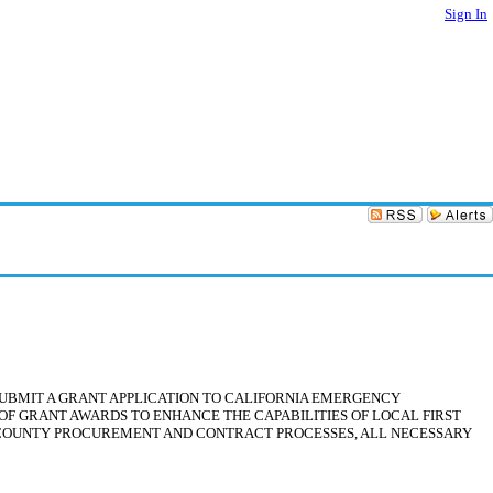
Sign In
 SUBMIT A GRANT APPLICATION TO CALIFORNIA EMERGENCY
F GRANT AWARDS TO ENHANCE THE CAPABILITIES OF LOCAL FIRST
NG COUNTY PROCUREMENT AND CONTRACT PROCESSES, ALL NECESSARY