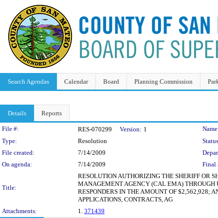
Search Agendas
Calendar
Board
Planning Commission
Par
Details
Reports
Legislation Details
File #:
Name
RES-070299
Version:
1
Type:
Resolution
Status
File created:
7/14/2009
Depar
On agenda:
7/14/2009
Final 
RESOLUTION AUTHORIZING THE SHERIFF OR SH
MANAGEMENT AGENCY (CAL EMA) THROUGH U.
Title:
RESPONDERS IN THE AMOUNT OF $2,562,928;
APPLICATIONS, CONTRACTS, AG
Attachments:
1.
371439