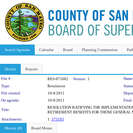
Search Agendas
Calendar
Board
Planning Commission
Par
Details
Reports
Legislation Details
File #:
Name
RES-071682
Version:
1
Type:
Resolution
Status
File created:
10/4/2011
Depar
On agenda:
10/4/2011
Final 
RESOLUTION RATIFYING THE IMPLEMENTATION
Title:
RETIREMENT BENEFITS FOR THOSE GENERAL 
Attachments:
1.
375193
History (0)
Board Memo