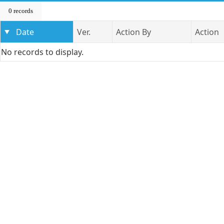
0 records
Date
Ver.
Action By
Action
No records to display.