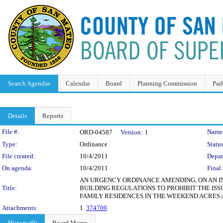
Search Agendas
Calendar
Board
Planning Commission
Par
Details
Reports
Legislation Details
File #:
Name
ORD-04587
Version:
1
Type:
Ordinance
Status
File created:
10/4/2011
Depar
On agenda:
10/4/2011
Final 
AN URGENCY ORDINANCE AMENDING, ON AN INT
Title:
BUILDING REGULATIONS TO PROHIBIT THE IS
FAMILY RESIDENCES IN THE WEEKEND ACRES
Attachments:
1.
374709
History (0)
Board Memo