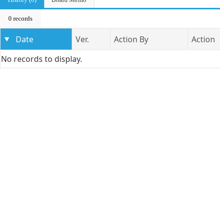
0 records
Date
Ver.
Action By
Action
No records to display.