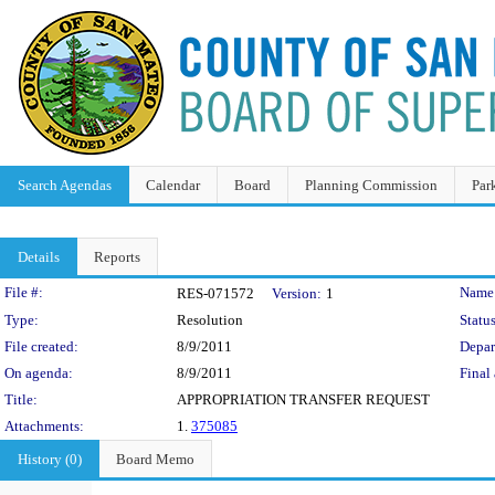
Search Agendas
Calendar
Board
Planning Commission
Par
Details
Reports
Legislation Details
File #:
Name
RES-071572
Version:
1
Type:
Resolution
Status
File created:
8/9/2011
Depar
On agenda:
8/9/2011
Final 
Title:
APPROPRIATION TRANSFER REQUEST
Attachments:
1.
375085
History (0)
Board Memo