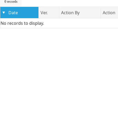
0 records
Date
Ver.
Action By
Action
No records to display.