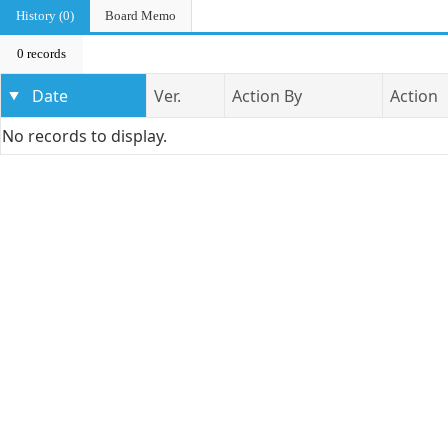
History (0)
Board Memo
0 records
Date
Ver.
Action By
Action
No records to display.