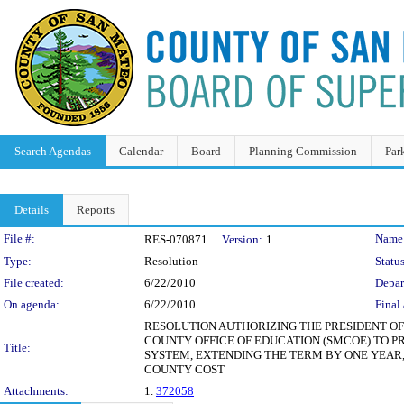
Search Agendas
Calendar
Board
Planning Commission
Par
Details
Reports
Legislation Details
File #:
Name
RES-070871
Version:
1
Type:
Resolution
Status
File created:
6/22/2010
Depar
On agenda:
6/22/2010
Final 
RESOLUTION AUTHORIZING THE PRESIDENT O
COUNTY OFFICE OF EDUCATION (SMCOE) TO P
Title:
SYSTEM, EXTENDING THE TERM BY ONE YEAR, JU
COUNTY COST
Attachments:
1.
372058