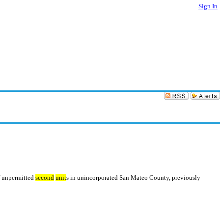
Sign In
of unpermitted
second
unit
s in unincorporated San Mateo County, previously