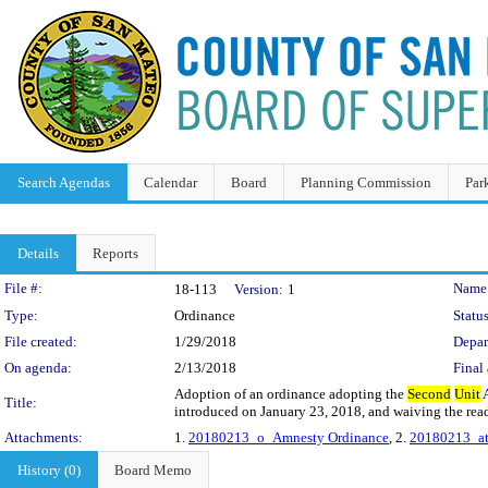
Search Agendas
Calendar
Board
Planning Commission
Par
Details
Reports
Legislation Details
File #:
Name
18-113
Version:
1
Type:
Ordinance
Status
File created:
1/29/2018
Depar
On agenda:
2/13/2018
Final 
Adoption of an ordinance adopting the
Second
Unit
A
Title:
introduced on January 23, 2018, and waiving the readi
Attachments:
1.
20180213_o_Amnesty Ordinance
, 2.
20180213_att
History (0)
Board Memo