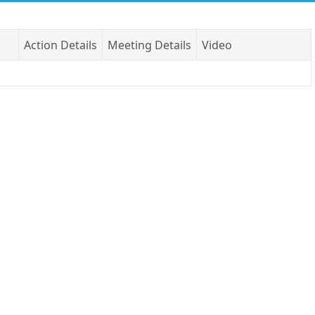
Action Details
Meeting Details
Video