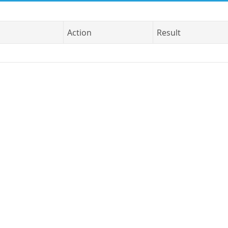
Action
Result