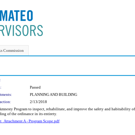
ks Commission
:
:
Passed
tments:
PLANNING AND BUILDING
action:
2/13/2018
mnesty Program to inspect, rehabilitate, and improve the safety and habitability 
ng of the ordinance in its entirety.
_Attachment A - Program Scope.pdf