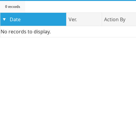
0 records
Date
Ver.
Action By
No records to display.