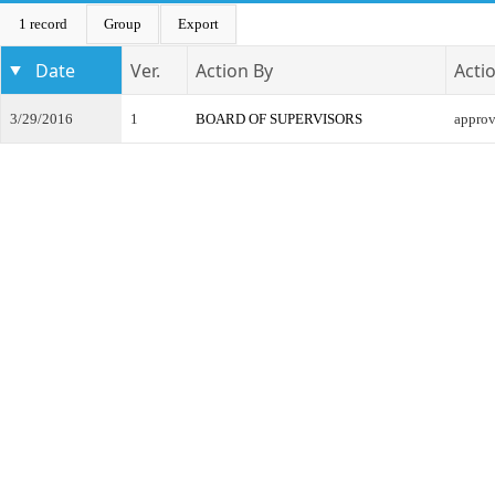
1 record
Group
Export
Date
Ver.
Action By
Acti
3/29/2016
1
BOARD OF SUPERVISORS
appro