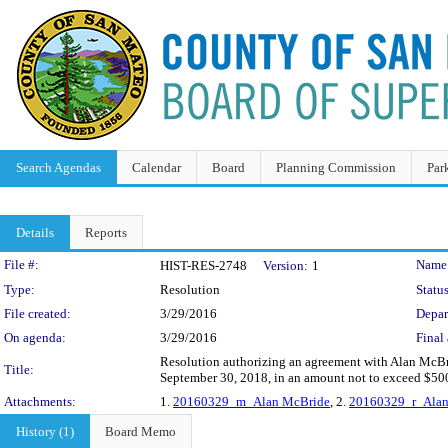
Search Agendas
Calendar
Board
Planning Commission
Par
Details
Reports
Legislation Details
File #:
Name
HIST-RES-2748
Version:
1
Type:
Resolution
Status
File created:
3/29/2016
Depar
On agenda:
3/29/2016
Final 
Resolution authorizing an agreement with Alan McBri
Title:
September 30, 2018, in an amount not to exceed $50
Attachments:
1.
20160329_m_Alan McBride
, 2.
20160329_r_Alan
History (1)
Board Memo