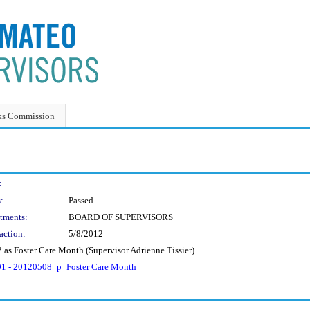
ks Commission
:
:
Passed
tments:
BOARD OF SUPERVISORS
action:
5/8/2012
 as Foster Care Month (Supervisor Adrienne Tissier)
201 - 20120508_p_Foster Care Month