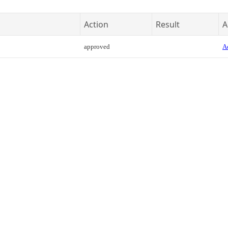
Action
Result
A
approved
Ac