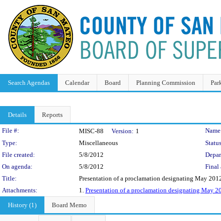
Search Agendas
Calendar
Board
Planning Commission
Par
Details
Reports
Legislation Details
File #:
Name
MISC-88
Version:
1
Type:
Miscellaneous
Status
File created:
5/8/2012
Depar
On agenda:
5/8/2012
Final 
Title:
Presentation of a proclamation designating May 2012
Attachments:
1.
Presentation of a proclamation designating May 
History (1)
Board Memo