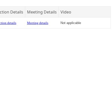
ction Details
Meeting Details
Video
tion details
Meeting details
Not applicable