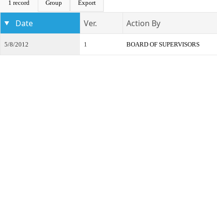
1 record
Group
Export
Date
Ver.
Action By
5/8/2012
1
BOARD OF SUPERVISORS