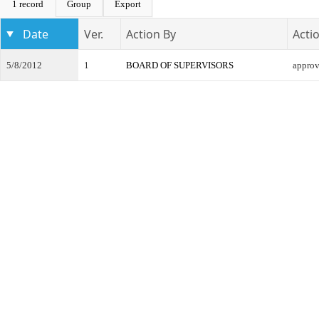
1 record
Group
Export
Date
Ver.
Action By
Acti
5/8/2012
1
BOARD OF SUPERVISORS
appro