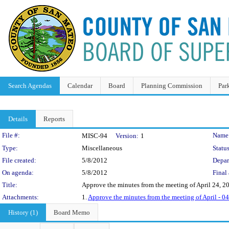
Search Agendas
Calendar
Board
Planning Commission
Par
Details
Reports
Legislation Details
File #:
Name
MISC-94
Version:
1
Type:
Miscellaneous
Status
File created:
5/8/2012
Depar
On agenda:
5/8/2012
Final 
Title:
Approve the minutes from the meeting of April 24, 2
Attachments:
1.
Approve the minutes from the meeting of April - 
History (1)
Board Memo