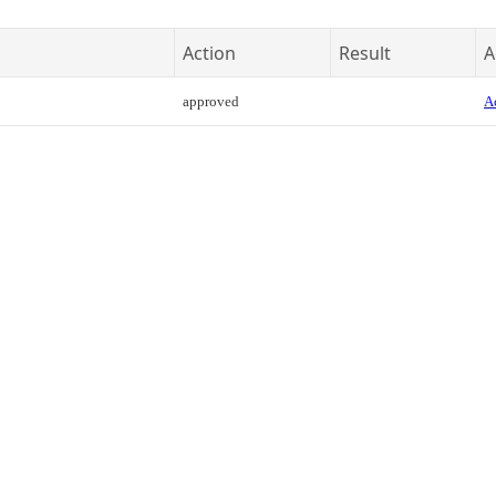
Action
Result
A
approved
Ac