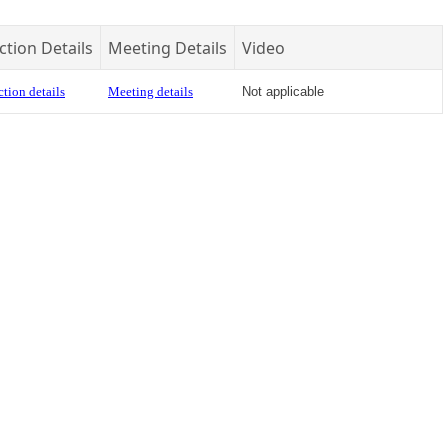
ction Details
Meeting Details
Video
tion details
Meeting details
Not applicable