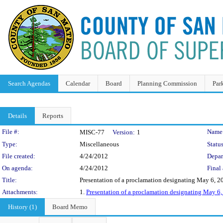
Search Agendas
Calendar
Board
Planning Commission
Par
Details
Reports
Legislation Details
File #:
Name
MISC-77
Version:
1
Type:
Miscellaneous
Status
File created:
4/24/2012
Depar
On agenda:
4/24/2012
Final 
Title:
Presentation of a proclamation designating May 6, 2
Attachments:
1.
Presentation of a proclamation designating May 6,
History (1)
Board Memo