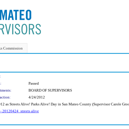
ks Commission
:
:
Passed
tments:
BOARD OF SUPERVISORS
action:
4/24/2012
012 as Streets Alive! Parks Alive! Day in San Mateo County (Supervisor Carole Gr
 - 20120424_streets alive