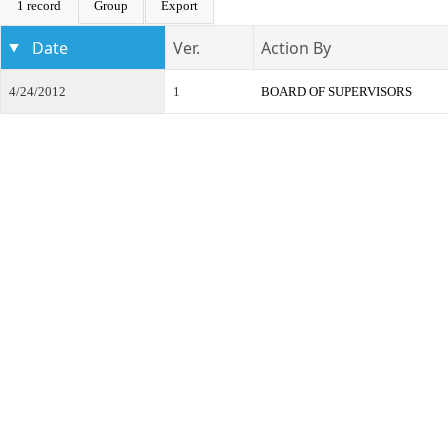
1 record
Group
Export
Date
Ver.
Action By
4/24/2012
1
BOARD OF SUPERVISORS