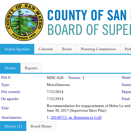
Search Agendas
Calendar
Board
Planning Commission
Par
Details
Reports
Legislation Details
File #:
Name
MISC-628
Version:
1
Type:
Miscellaneous
Status
File created:
7/15/2014
Depar
On agenda:
7/15/2014
Final 
Recommendation for reappointment of Helen Lo and S
Title:
June 30, 2017 (Supervisor Dave Pine)
Attachments:
1.
20140715_m_Repptmts to CoD
History (1)
Board Memo