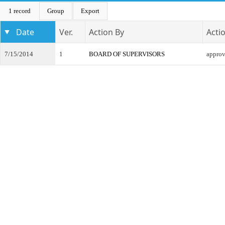
1 record
Group
Export
Date
Ver.
Action By
Acti
7/15/2014
1
BOARD OF SUPERVISORS
appro