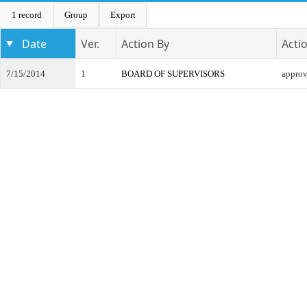
1 record
Group
Export
Date
Ver.
Action By
Acti
7/15/2014
1
BOARD OF SUPERVISORS
appro