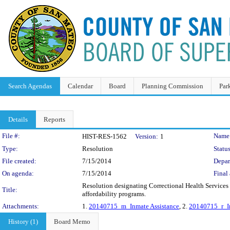
Search Agendas
Calendar
Board
Planning Commission
Par
Details
Reports
Legislation Details
File #:
Name
HIST-RES-1562
Version:
1
Type:
Resolution
Status
File created:
7/15/2014
Depar
On agenda:
7/15/2014
Final 
Resolution designating Correctional Health Services a
Title:
affordability programs.
Attachments:
1.
20140715_m_Inmate Assistance
, 2.
20140715_r_In
History (1)
Board Memo