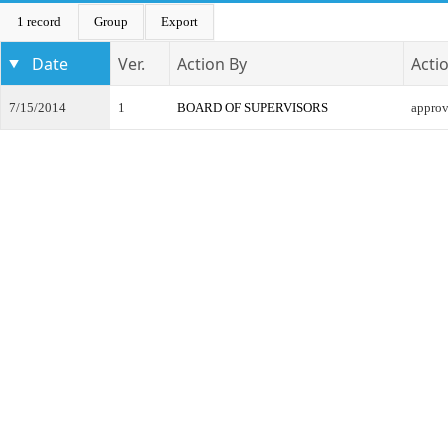
1 record
Group
Export
Date
Ver.
Action By
Acti
7/15/2014
1
BOARD OF SUPERVISORS
appro