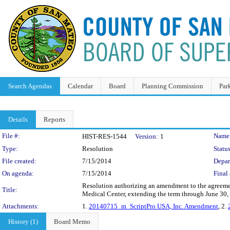
Search Agendas
Calendar
Board
Planning Commission
Par
Details
Reports
Legislation Details
File #:
Name
HIST-RES-1544
Version:
1
Type:
Resolution
Status
File created:
7/15/2014
Depar
On agenda:
7/15/2014
Final 
Resolution authorizing an amendment to the agreemen
Title:
Medical Center, extending the term through June 30,
Attachments:
1.
20140715_m_ScriptPro USA, Inc. Amendment
, 2.
History (1)
Board Memo