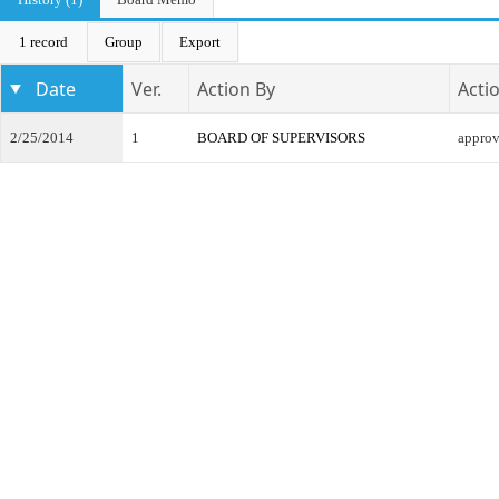
1 record
Group
Export
Date
Ver.
Action By
Acti
2/25/2014
1
BOARD OF SUPERVISORS
appro