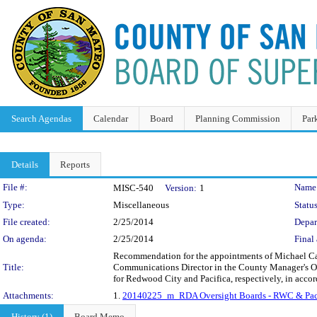
Search Agendas
Calendar
Board
Planning Commission
Par
Details
Reports
Legislation Details
File #:
Name
MISC-540
Version:
1
Type:
Miscellaneous
Status
File created:
2/25/2014
Depar
On agenda:
2/25/2014
Final 
Recommendation for the appointments of Michael Ca
Title:
Communications Director in the County Manager's Off
for Redwood City and Pacifica, respectively, in acc
Attachments:
1.
20140225_m_RDA Oversight Boards - RWC & Pac
History (1)
Board Memo