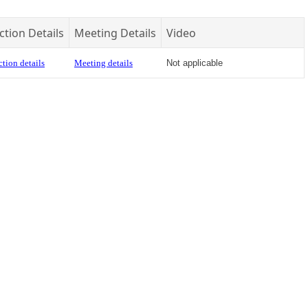
ction Details
Meeting Details
Video
tion details
Meeting details
Not applicable