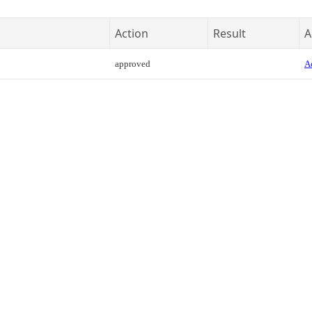
Action
Result
A
approved
Ac