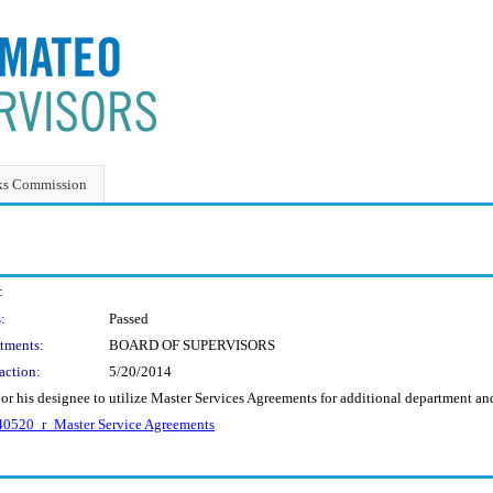
ks Commission
:
:
Passed
tments:
BOARD OF SUPERVISORS
action:
5/20/2014
 or his designee to utilize Master Services Agreements for additional department a
0520_r_Master Service Agreements