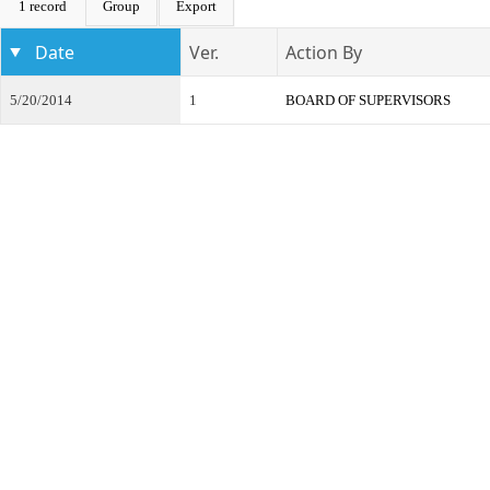
1 record
Group
Export
Date
Ver.
Action By
5/20/2014
1
BOARD OF SUPERVISORS