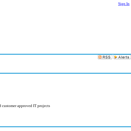
Sign In
nd customer approved IT projects