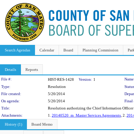
Search Agendas
Calendar
Board
Planning Commission
Par
Details
Reports
Legislation Details
File #:
Name
HIST-RES-1428
Version:
1
Type:
Resolution
Status
File created:
5/20/2014
Depar
On agenda:
5/20/2014
Final 
Title:
Resolution authorizing the Chief Information Officer
Attachments:
1.
20140520_m_Master Services Agreements
, 2.
2014
History (1)
Board Memo