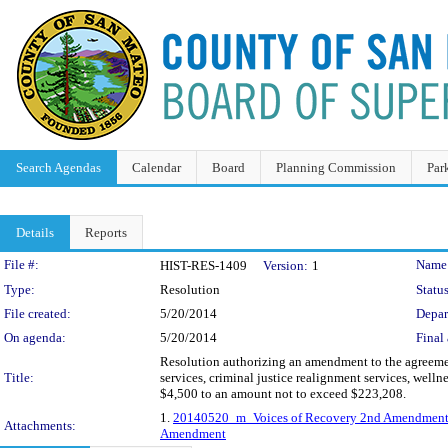
Search Agendas
Calendar
Board
Planning Commission
Par
Details
Reports
Legislation Details
File #:
Name
HIST-RES-1409
Version:
1
Type:
Resolution
Status
File created:
5/20/2014
Depar
On agenda:
5/20/2014
Final 
Resolution authorizing an amendment to the agreeme
Title:
services, criminal justice realignment services, well
$4,500 to an amount not to exceed $223,208.
1.
20140520_m_Voices of Recovery 2nd Amendmen
Attachments:
Amendment