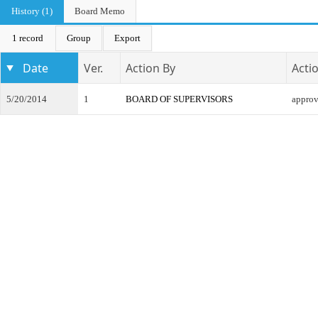
History (1)
Board Memo
1 record
Group
Export
Date
Ver.
Action By
Acti
5/20/2014
1
BOARD OF SUPERVISORS
appro