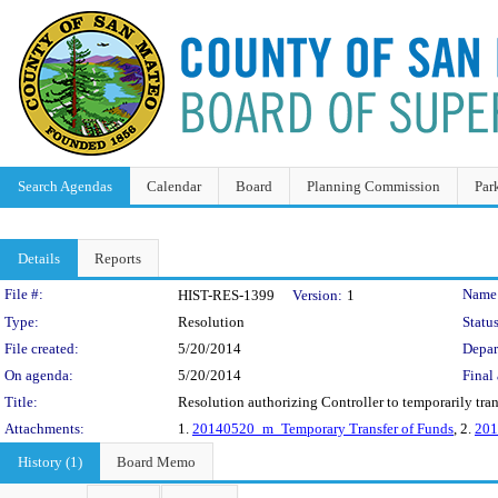
Search Agendas
Calendar
Board
Planning Commission
Par
Details
Reports
Legislation Details
File #:
Name
HIST-RES-1399
Version:
1
Type:
Resolution
Status
File created:
5/20/2014
Depar
On agenda:
5/20/2014
Final 
Title:
Resolution authorizing Controller to temporarily tra
Attachments:
1.
20140520_m_Temporary Transfer of Funds
, 2.
201
History (1)
Board Memo