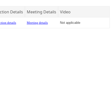
ction Details
Meeting Details
Video
tion details
Meeting details
Not applicable