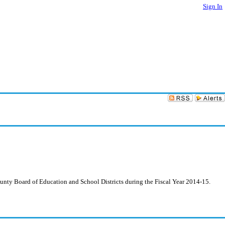
Sign In
ounty Board of Education and School Districts during the Fiscal Year 2014-15.