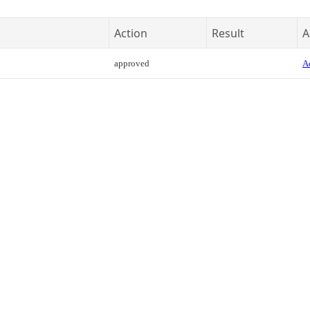
Action
Result
A
approved
Ac