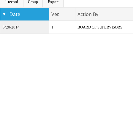
1 record
Group
Export
Date
Ver.
Action By
5/20/2014
1
BOARD OF SUPERVISORS