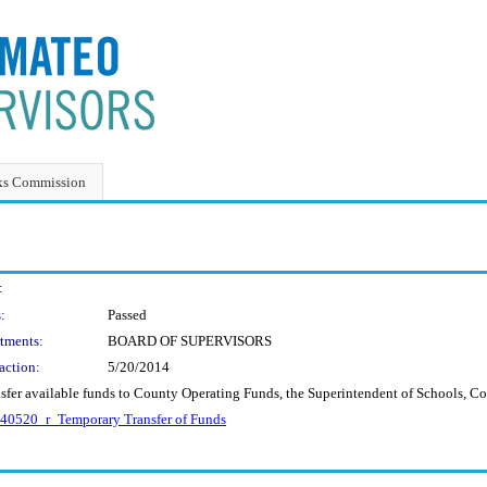
ks Commission
:
:
Passed
tments:
BOARD OF SUPERVISORS
action:
5/20/2014
nsfer available funds to County Operating Funds, the Superintendent of Schools, C
40520_r_Temporary Transfer of Funds