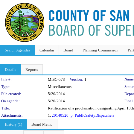
Search Agendas
Calendar
Board
Planning Commission
Par
Details
Reports
Legislation Details
File #:
Name
MISC-573
Version:
1
Type:
Miscellaneous
Status
File created:
5/20/2014
Depar
On agenda:
5/20/2014
Final 
Title:
Ratification of a proclamation designating April 13t
Attachments:
1.
20140520_p_PublicSafetyDispatchers
History (1)
Board Memo