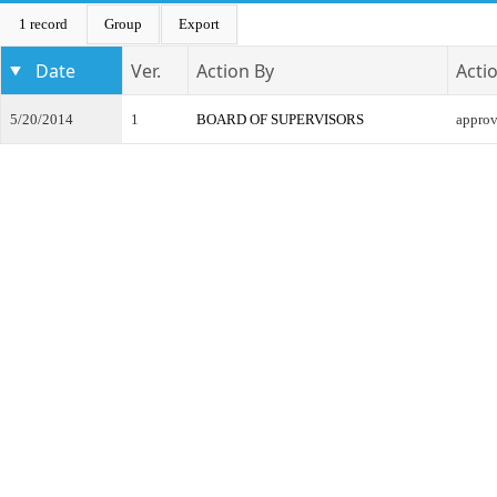
1 record
Group
Export
Date
Ver.
Action By
Acti
5/20/2014
1
BOARD OF SUPERVISORS
appro