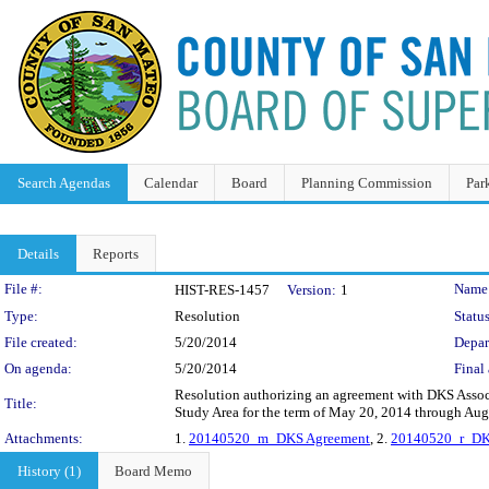
Search Agendas
Calendar
Board
Planning Commission
Par
Details
Reports
Legislation Details
File #:
Name
HIST-RES-1457
Version:
1
Type:
Resolution
Status
File created:
5/20/2014
Depar
On agenda:
5/20/2014
Final 
Resolution authorizing an agreement with DKS Assoc
Title:
Study Area for the term of May 20, 2014 through Aug
Attachments:
1.
20140520_m_DKS Agreement
, 2.
20140520_r_DK
History (1)
Board Memo