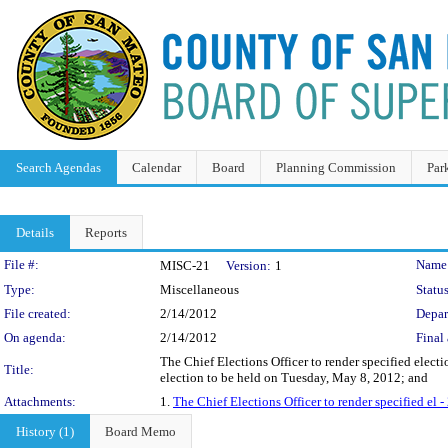
Search Agendas
Calendar
Board
Planning Commission
Par
Details
Reports
Legislation Details
File #:
Name
MISC-21
Version:
1
Type:
Miscellaneous
Status
File created:
2/14/2012
Depar
On agenda:
2/14/2012
Final 
The Chief Elections Officer to render specified elect
Title:
election to be held on Tuesday, May 8, 2012; and
Attachments:
1.
The Chief Elections Officer to render specified e
History (1)
Board Memo