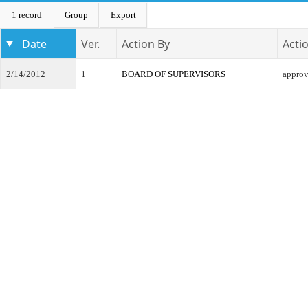
1 record
Group
Export
Date
Ver.
Action By
Acti
2/14/2012
1
BOARD OF SUPERVISORS
appro